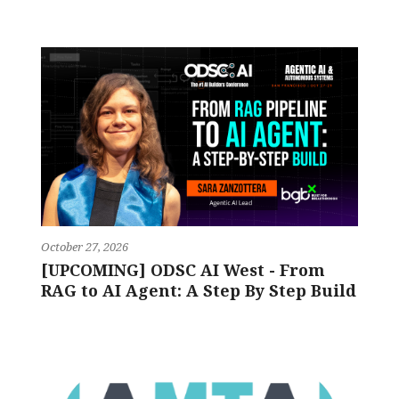
October 27, 2026
[UPCOMING] ODSC AI West - From
RAG to AI Agent: A Step By Step Build