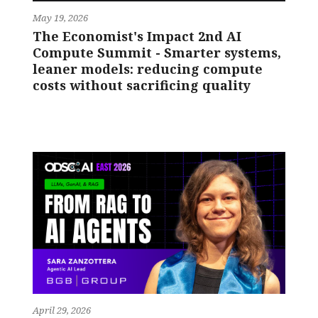
May 19, 2026
The Economist's Impact 2nd AI
Compute Summit - Smarter systems,
leaner models: reducing compute
costs without sacrificing quality
April 29, 2026