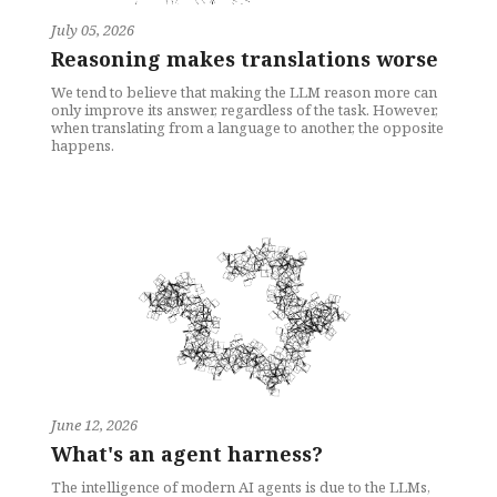
July 05, 2026
Reasoning makes translations worse
We tend to believe that making the LLM reason more can
only improve its answer, regardless of the task. However,
when translating from a language to another, the opposite
happens.
June 12, 2026
What's an agent harness?
The intelligence of modern AI agents is due to the LLMs,