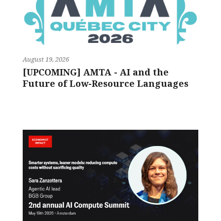
August 19, 2026
[UPCOMING] AMTA - AI and the
Future of Low-Resource Languages