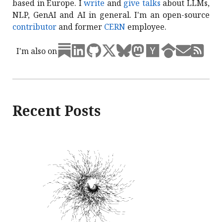
based in Europe. I
write
and
give talks
about LLMs,
NLP, GenAI and AI in general. I'm an open-source
contributor
and former
CERN
employee.
I'm also on
Recent Posts