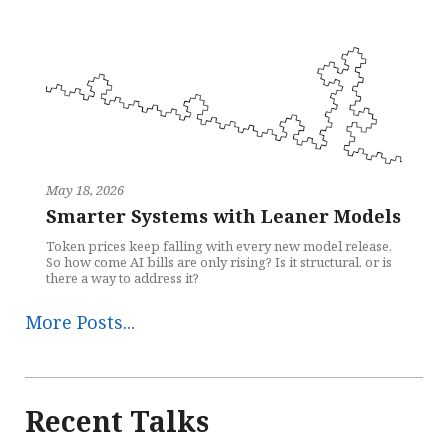
May 18, 2026
Smarter Systems with Leaner Models
Token prices keep falling with every new model release.
So how come AI bills are only rising? Is it structural, or is
there a way to address it?
More Posts...
Recent Talks