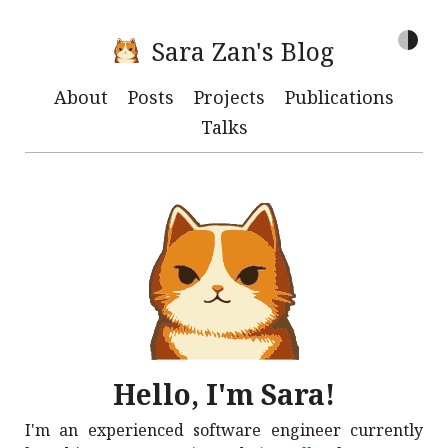
Sara Zan's Blog
About
Posts
Projects
Publications
Talks
Hello, I'm Sara!
I'm an experienced software engineer currently