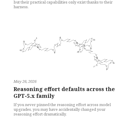
but their practical capabilities only exist thanks to their
harness.
May 26, 2026
Reasoning effort defaults across the
GPT-5.x family
If you never pinned the reasoning effort across model
upgrades, you may have accidentally changed your
reasoning effort dramatically.