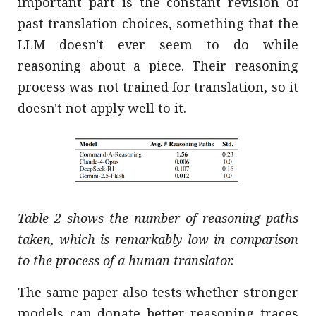
important part is the constant revision of
past translation choices, something that the
LLM doesn't ever seem to do while
reasoning about a piece. Their reasoning
process was not trained for translation, so it
doesn't not apply well to it.
Table 2 shows the number of reasoning paths
taken, which is remarkably low in comparison
to the process of a human translator.
The same paper also tests whether stronger
models can donate better reasoning traces