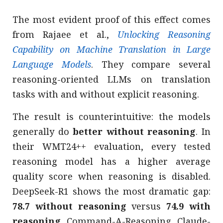
The most evident proof of this effect comes
from Rajaee et al.,
Unlocking Reasoning
Capability on Machine Translation in Large
Language Models
. They compare several
reasoning-oriented LLMs on translation
tasks with and without explicit reasoning.
The result is counterintuitive: the models
generally do
better without reasoning
. In
their WMT24++ evaluation, every tested
reasoning model has a higher average
quality score when reasoning is disabled.
DeepSeek-R1 shows the most dramatic gap:
78.7 without reasoning
versus
74.9 with
reasoning
. Command-A-Reasoning, Claude-