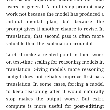
users in general. A multi-step prompt may
work not because the model has produced a
faithful mental plan, but because the
prompt gives it another chance to revise. In
translation, that second pass is often more
valuable than the explanation around it.
Li et al make a related point in their work
on test-time scaling for reasoning models in
translation. Giving models more reasoning
budget does not reliably improve first-pass
translation. In some cases, forcing a model
to keep reasoning after it would naturally
stop makes the output worse. But extra
compute is more useful for
post-editing
: