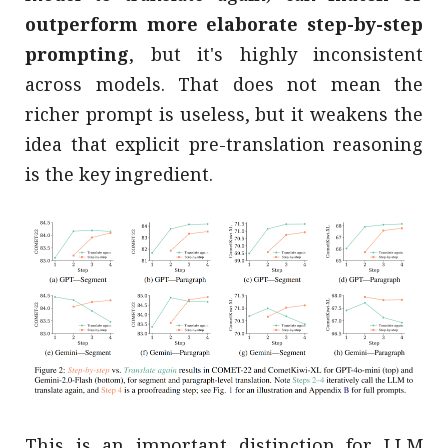
outperform more elaborate step-by-step
prompting
, but it's highly inconsistent
across models. That does not mean the
richer prompt is useless, but it weakens the
idea that explicit pre-translation reasoning
is the key ingredient.
This is an important distinction for LLM