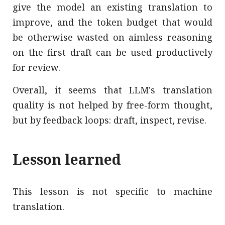
give the model an existing translation to
improve, and the token budget that would
be otherwise wasted on aimless reasoning
on the first draft can be used productively
for review.
Overall, it seems that LLM's translation
quality is not helped by free-form thought,
but by feedback loops: draft, inspect, revise.
Lesson learned
This lesson is not specific to machine
translation.