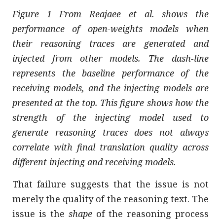
Figure 1 From Reajaee et al. shows the
performance of open-weights models when
their reasoning traces are generated and
injected from other models. The dash-line
represents the baseline performance of the
receiving models, and the injecting models are
presented at the top. This figure shows how the
strength of the injecting model used to
generate reasoning traces does not always
correlate with final translation quality across
different injecting and receiving models.
That failure suggests that the issue is not
merely the quality of the reasoning text. The
issue is the
shape
of the reasoning process