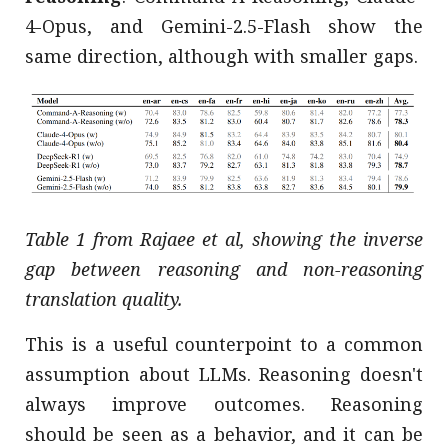
4-Opus, and Gemini-2.5-Flash show the
same direction, although with smaller gaps.
Table 1 from Rajaee et al, showing the inverse
gap between reasoning and non-reasoning
translation quality.
This is a useful counterpoint to a common
assumption about LLMs. Reasoning doesn't
always improve outcomes. Reasoning
should be seen as a behavior, and it can be