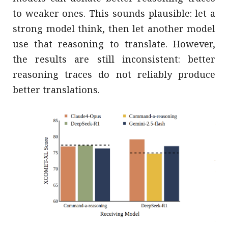
to weaker ones. This sounds plausible: let a
strong model think, then let another model
use that reasoning to translate. However,
the results are still inconsistent: better
reasoning traces do not reliably produce
better translations.