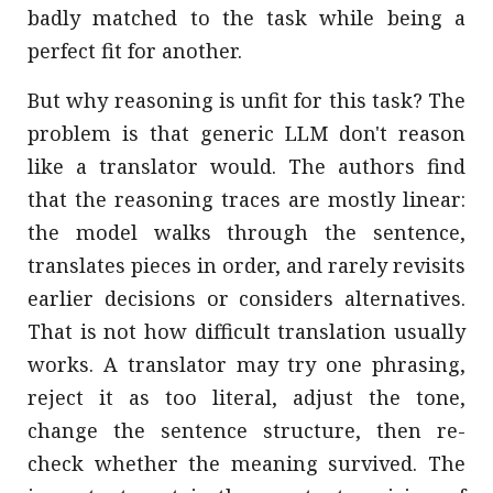
badly matched to the task while being a
perfect fit for another.
But why reasoning is unfit for this task? The
problem is that generic LLM don't reason
like a translator would. The authors find
that the reasoning traces are mostly linear:
the model walks through the sentence,
translates pieces in order, and rarely revisits
earlier decisions or considers alternatives.
That is not how difficult translation usually
works. A translator may try one phrasing,
reject it as too literal, adjust the tone,
change the sentence structure, then re-
check whether the meaning survived. The