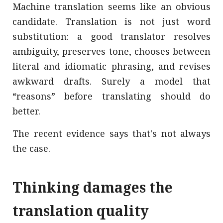
Machine translation seems like an obvious
candidate. Translation is not just word
substitution: a good translator resolves
ambiguity, preserves tone, chooses between
literal and idiomatic phrasing, and revises
awkward drafts. Surely a model that
“reasons” before translating should do
better.
The recent evidence says that's not always
the case.
Thinking damages the
translation quality