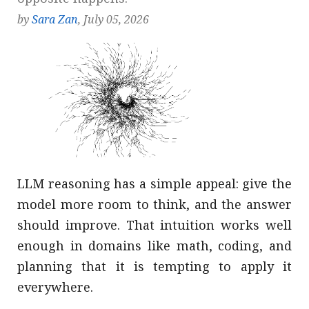
by
Sara Zan
, July 05, 2026
LLM reasoning has a simple appeal: give the
model more room to think, and the answer
should improve. That intuition works well
enough in domains like math, coding, and
planning that it is tempting to apply it
everywhere.