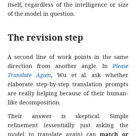
itself, regardless of the intelligence or size
of the model in question.
The revision step
A second line of work points in the same
direction from another angle. In
Please
Translate Again
, Wu et al. ask whether
elaborate step-by-step translation prompts
are really helping because of their human-
like decomposition.
Their answer is skeptical. Simple
refinement (essentially just asking the
model to translate again) can
match or