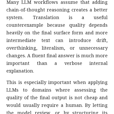
Many LLM workflows assume that adding
chain-of-thought reasoning creates a better
system. Translation is a useful
counterexample because quality depends
heavily on the final surface form and more
intermediate text can introduce drift,
overthinking, literalism, or unnecessary
changes. A fluent final answer is much more
important than a verbose internal
explanation.
This is especially important when applying
LLMs to domains where assessing the
quality of the final output is not cheap and
would usually require a human. By letting
the model review, or by structuring its