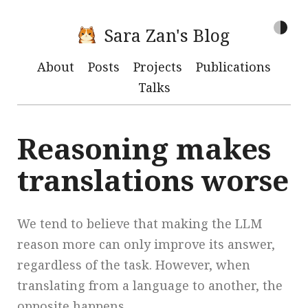
Sara Zan's Blog
About
Posts
Projects
Publications
Talks
Reasoning makes
translations worse
We tend to believe that making the LLM
reason more can only improve its answer,
regardless of the task. However, when
translating from a language to another, the
opposite happens.