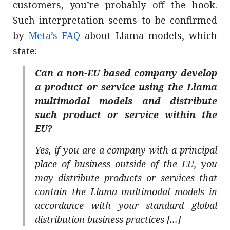
customers, you’re probably off the hook.
Such interpretation seems to be confirmed
by
Meta’s FAQ
about Llama models, which
state:
Can a non-EU based company develop
a product or service using the Llama
multimodal models and distribute
such product or service within the
EU?
Yes, if you are a company with a principal
place of business outside of the EU, you
may distribute products or services that
contain the Llama multimodal models in
accordance with your standard global
distribution business practices [...]