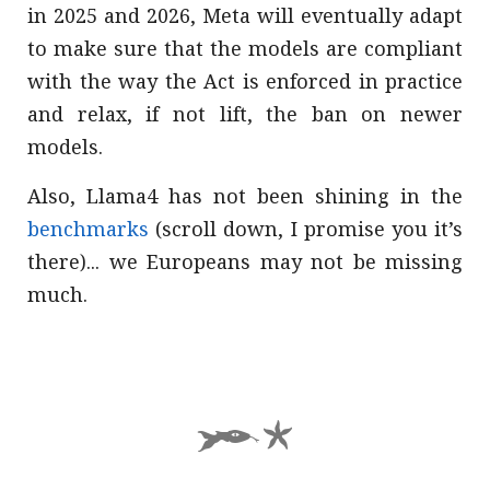
in 2025 and 2026, Meta will eventually adapt
to make sure that the models are compliant
with the way the Act is enforced in practice
and relax, if not lift, the ban on newer
models.
Also, Llama4 has not been shining in the
benchmarks
(scroll down, I promise you it’s
there)... we Europeans may not be missing
much.
AZ*