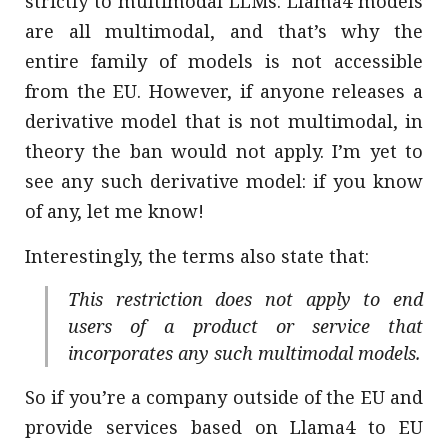
strictly to multimodal LLMs. Llama4 models
are all multimodal, and that’s why the
entire family of models is not accessible
from the EU. However, if anyone releases a
derivative model that is not multimodal, in
theory the ban would not apply. I’m yet to
see any such derivative model: if you know
of any, let me know!
Interestingly, the terms also state that:
This restriction does not apply to end
users of a product or service that
incorporates any such multimodal models.
So if you’re a company outside of the EU and
provide services based on Llama4 to EU