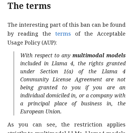
The terms
The interesting part of this ban can be found
by reading the
terms
of the Acceptable
Usage Policy (AUP):
With respect to any
multimodal models
included in Llama 4, the rights granted
under Section 1(a) of the Llama 4
Community License Agreement are not
being granted to you if you are an
individual domiciled in, or a company with
a principal place of business in, the
European Union.
As you can see, the restriction applies