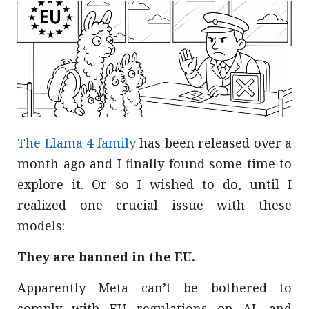
The Llama 4 family
has been released over a
month ago and I finally found some time to
explore it. Or so I wished to do, until I
realized one crucial issue with these
models:
They are banned in the EU.
Apparently Meta can’t be bothered to
comply with EU regulations on AI, and