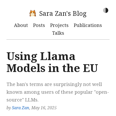
Sara Zan's Blog
About
Posts
Projects
Publications
Talks
Using Llama
Models in the EU
The ban's terms are surprisingly not well
known among users of these popular "open-
source" LLMs.
by
Sara Zan
, May 16, 2025