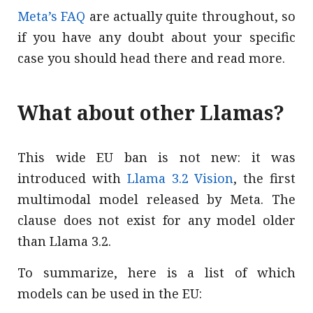
Meta’s FAQ
are actually quite throughout, so
if you have any doubt about your specific
case you should head there and read more.
What about other Llamas?
This wide EU ban is not new: it was
introduced with
Llama 3.2 Vision
, the first
multimodal model released by Meta. The
clause does not exist for any model older
than Llama 3.2.
To summarize, here is a list of which
models can be used in the EU: