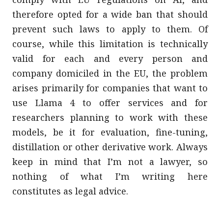
therefore opted for a wide ban that should
prevent such laws to apply to them. Of
course, while this limitation is technically
valid for each and every person and
company domiciled in the EU, the problem
arises primarily for companies that want to
use Llama 4 to offer services and for
researchers planning to work with these
models, be it for evaluation, fine-tuning,
distillation or other derivative work. Always
keep in mind that I’m not a lawyer, so
nothing of what I’m writing here
constitutes as legal advice.