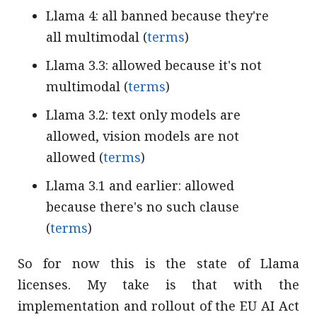
Llama 4: all banned because they're
all multimodal (
terms
)
Llama 3.3: allowed because it's not
multimodal (
terms
)
Llama 3.2: text only models are
allowed, vision models are not
allowed (
terms
)
Llama 3.1 and earlier: allowed
because there's no such clause
(
terms
)
So for now this is the state of Llama
licenses. My take is that with the
implementation and rollout of the EU AI Act