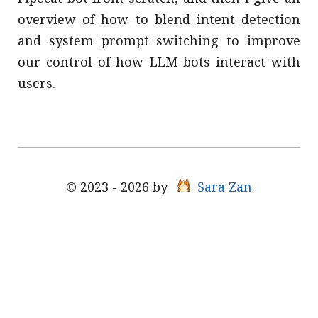
overview of how to blend intent detection
and system prompt switching to improve
our control of how LLM bots interact with
users.
© 2023 - 2026 by
Sara Zan