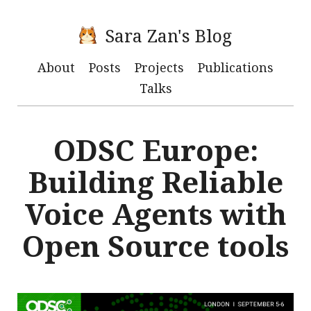
Sara Zan's Blog
About
Posts
Projects
Publications
Talks
ODSC Europe:
Building Reliable
Voice Agents with
Open Source tools