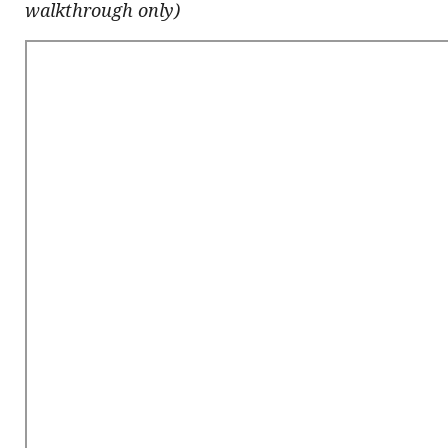
walkthrough only)