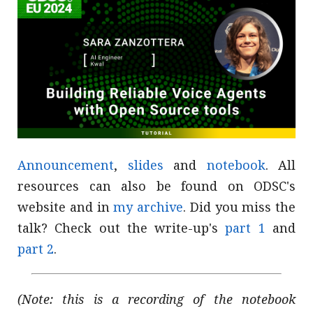
Announcement
,
slides
and
notebook
. All
resources can also be found on ODSC's
website and in
my archive
. Did you miss the
talk? Check out the write-up's
part 1
and
part 2
.
(Note: this is a recording of the notebook