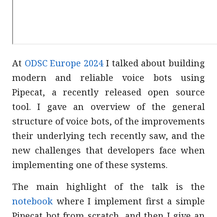
At
ODSC Europe 2024
I talked about building
modern and reliable voice bots using
Pipecat, a recently released open source
tool. I gave an overview of the general
structure of voice bots, of the improvements
their underlying tech recently saw, and the
new challenges that developers face when
implementing one of these systems.
The main highlight of the talk is the
notebook
where I implement first a simple
Pipecat bot from scratch, and then I give an