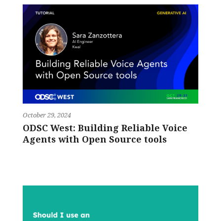
October 29, 2024
ODSC West: Building Reliable Voice
Agents with Open Source tools