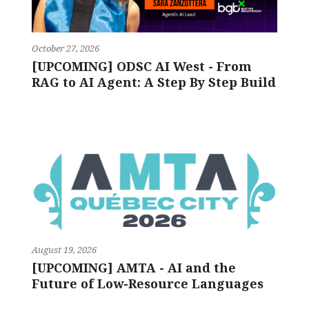
October 27, 2026
[UPCOMING] ODSC AI West - From
RAG to AI Agent: A Step By Step Build
August 19, 2026
[UPCOMING] AMTA - AI and the
Future of Low-Resource Languages