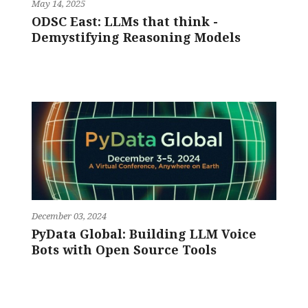
May 14, 2025
ODSC East: LLMs that think -
Demystifying Reasoning Models
December 03, 2024
PyData Global: Building LLM Voice
Bots with Open Source Tools