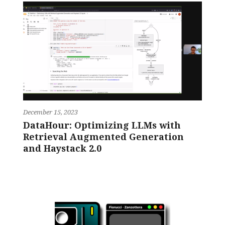
December 15, 2023
DataHour: Optimizing LLMs with
Retrieval Augmented Generation
and Haystack 2.0