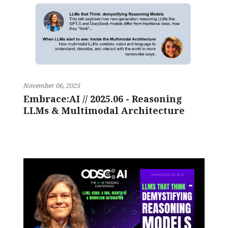
November 06, 2025
Embrace:AI // 2025.06 - Reasoning
LLMs & Multimodal Architecture