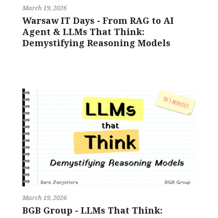
March 19, 2026
Warsaw IT Days - From RAG to AI
Agent & LLMs That Think:
Demystifying Reasoning Models
March 19, 2026
BGB Group - LLMs That Think: