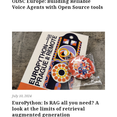
ODSC Europe: Building Reliable
Voice Agents with Open Source tools
July 10, 2024
EuroPython: Is RAG all you need? A
look at the limits of retrieval
augmented generation