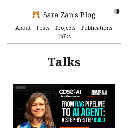
Sara Zan's Blog
About
Posts
Projects
Publications
Talks
Talks