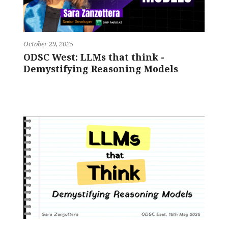
October 29, 2025
ODSC West: LLMs that think -
Demystifying Reasoning Models