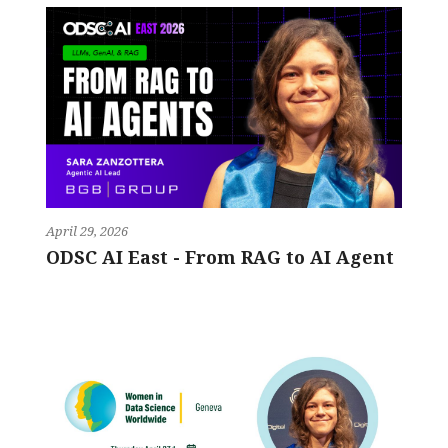
April 29, 2026
ODSC AI East - From RAG to AI Agent