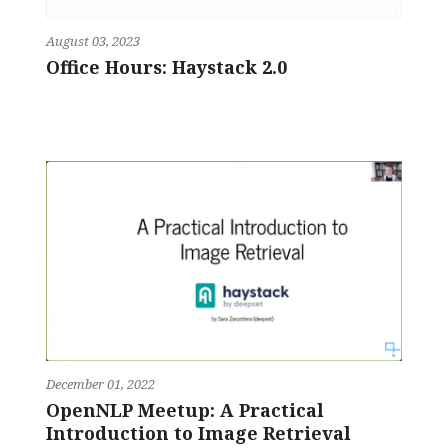
August 03, 2023
Office Hours: Haystack 2.0
December 01, 2022
OpenNLP Meetup: A Practical
Introduction to Image Retrieval