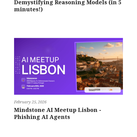
Demystifying Reasoning Models (in 5
minutes!)
February 25, 2026
Mindstone AI Meetup Lisbon -
Phishing AI Agents