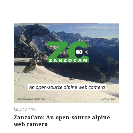
May 24, 2021
ZanzoCam: An open-source alpine
web camera