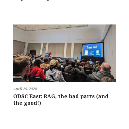
April 25, 2024
ODSC East: RAG, the bad parts (and
the good!)