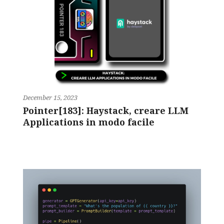
December 15, 2023
Pointer[183]: Haystack, creare LLM
Applications in modo facile