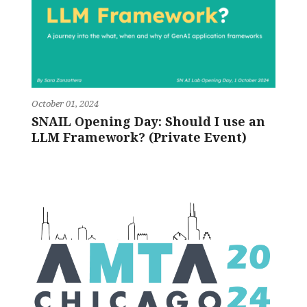
October 01, 2024
SNAIL Opening Day: Should I use an
LLM Framework? (Private Event)