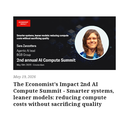
May 19, 2026
The Economist's Impact 2nd AI
Compute Summit - Smarter systems,
leaner models: reducing compute
costs without sacrificing quality