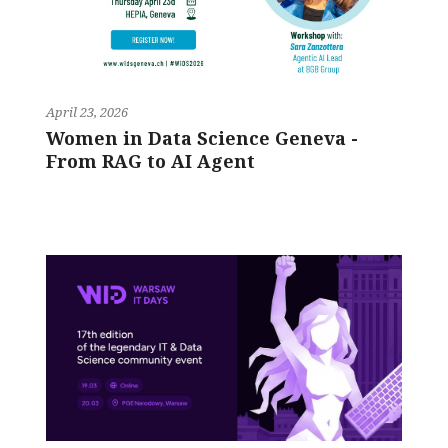
April 23, 2026
Women in Data Science Geneva -
From RAG to AI Agent