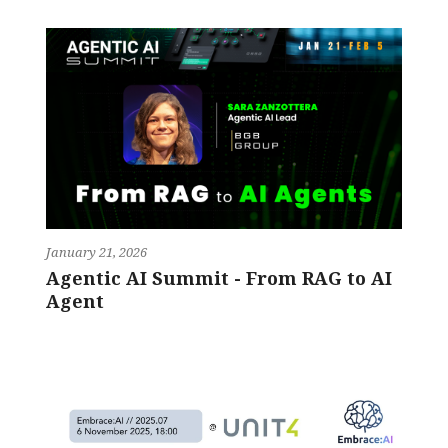
January 21, 2026
Agentic AI Summit - From RAG to AI
Agent