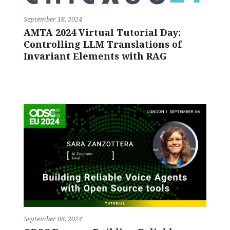
September 18, 2024
AMTA 2024 Virtual Tutorial Day:
Controlling LLM Translations of
Invariant Elements with RAG
September 06, 2024