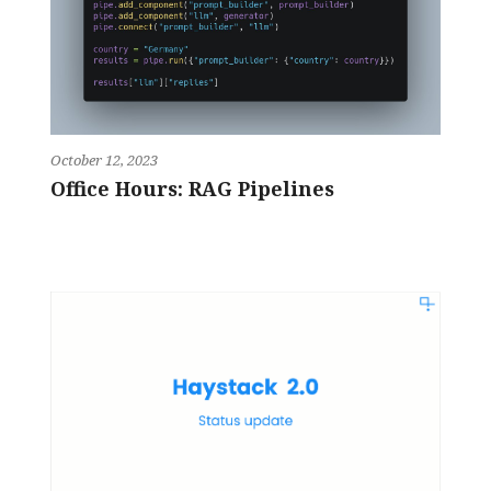
October 12, 2023
Office Hours: RAG Pipelines