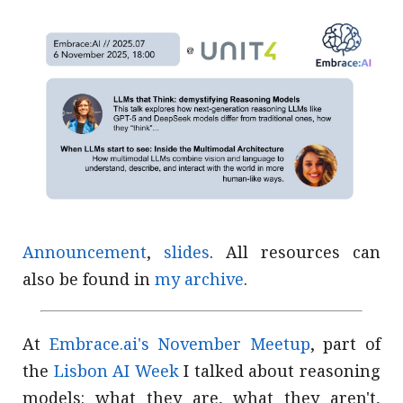
Announcement
,
slides
. All resources can
also be found in
my archive
.
At
Embrace.ai's November Meetup
, part of
the
Lisbon AI Week
I talked about reasoning
models: what they are, what they aren't,