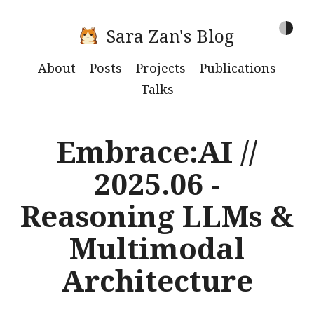
Sara Zan's Blog
About
Posts
Projects
Publications
Talks
Embrace:AI //
2025.06 -
Reasoning LLMs &
Multimodal
Architecture