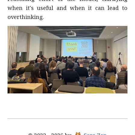
when it's useful and when it can lead to
overthinking.