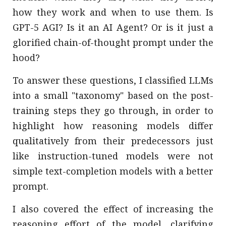
how they work and when to use them. Is
GPT-5 AGI? Is it an AI Agent? Or is it just a
glorified chain-of-thought prompt under the
hood?
To answer these questions, I classified LLMs
into a small "taxonomy" based on the post-
training steps they go through, in order to
highlight how reasoning models differ
qualitatively from their predecessors just
like instruction-tuned models were not
simple text-completion models with a better
prompt.
I also covered the effect of increasing the
reasoning effort of the model, clarifying