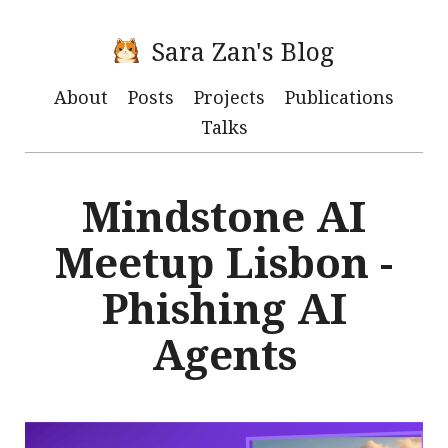
Sara Zan's Blog
About
Posts
Projects
Publications
Talks
Mindstone AI
Meetup Lisbon -
Phishing AI
Agents