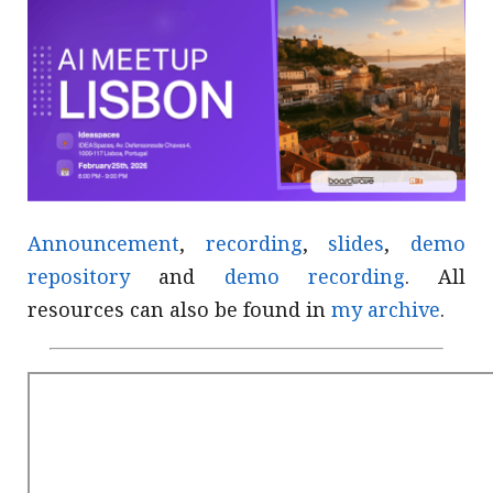
Announcement
,
recording
,
slides
,
demo
repository
and
demo recording
. All
resources can also be found in
my archive
.