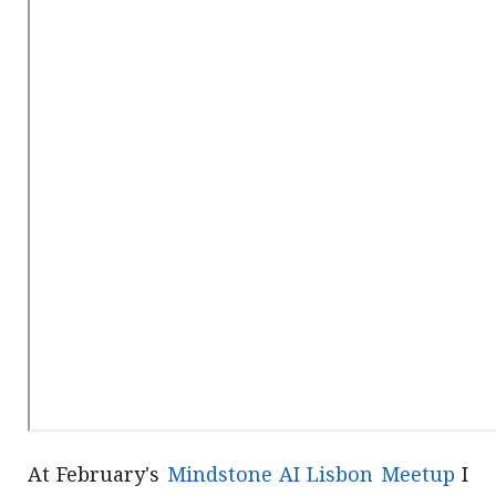
At February's
Mindstone AI Lisbon Meetup
I