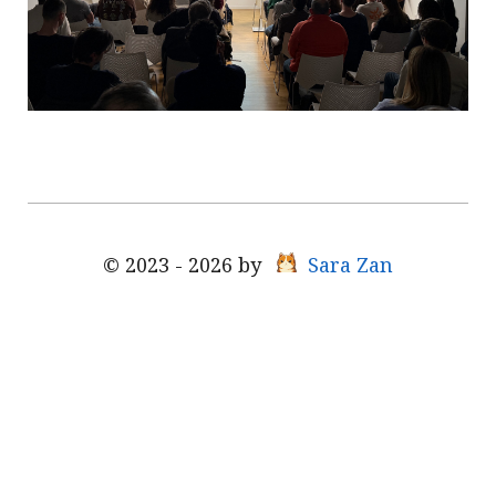
© 2023 - 2026 by
Sara Zan