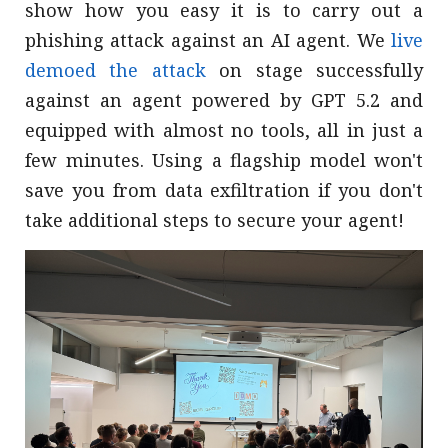
show how you easy it is to carry out a
phishing attack against an AI agent. We
live
demoed the attack
on stage successfully
against an agent powered by GPT 5.2 and
equipped with almost no tools, all in just a
few minutes. Using a flagship model won't
save you from data exfiltration if you don't
take additional steps to secure your agent!